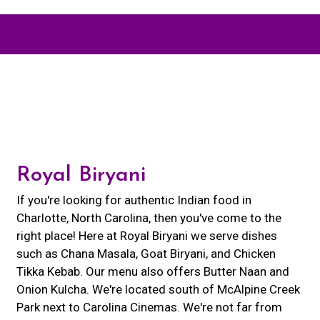
Contact For
Royal Biryani
If you're looking for authentic Indian food in
Charlotte, North Carolina, then you've come to the
right place! Here at Royal Biryani we serve dishes
such as Chana Masala, Goat Biryani, and Chicken
Tikka Kebab. Our menu also offers Butter Naan and
Onion Kulcha. We're located south of McAlpine Creek
Park next to Carolina Cinemas. We're not far from