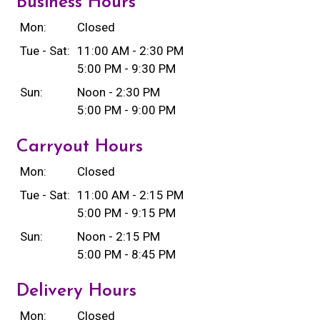
Business Hours
Mon:
Closed
Tue - Sat:
11:00 AM - 2:30 PM
5:00 PM - 9:30 PM
Sun:
Noon - 2:30 PM
5:00 PM - 9:00 PM
Carryout Hours
Mon:
Closed
Tue - Sat:
11:00 AM - 2:15 PM
5:00 PM - 9:15 PM
Sun:
Noon - 2:15 PM
5:00 PM - 8:45 PM
Delivery Hours
Mon:
Closed