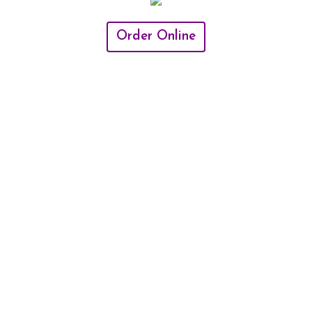
Order Online