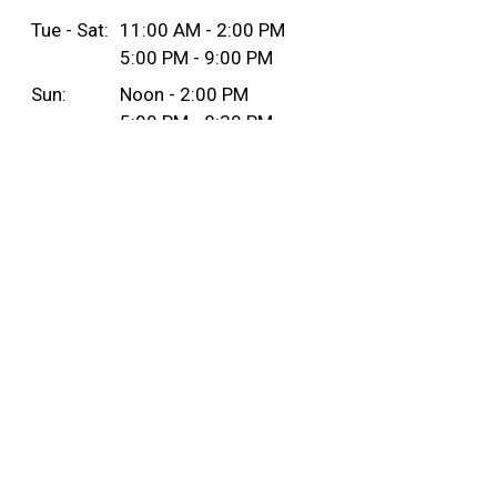
Tue - Sat:
11:00 AM - 2:00 PM
5:00 PM - 9:00 PM
Sun:
Noon - 2:00 PM
5:00 PM - 8:30 PM