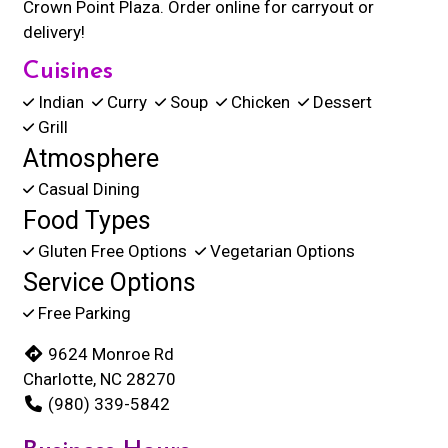
Crown Point Plaza. Order online for carryout or
delivery!
Cuisines
Indian
Curry
Soup
Chicken
Dessert
Grill
Atmosphere
Casual Dining
Food Types
Gluten Free Options
Vegetarian Options
Service Options
Free Parking
9624 Monroe Rd
Charlotte, NC 28270
(980) 339-5842